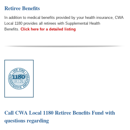
Retiree Benefits
In addition to medical benefits provided by your health insurance, CWA
Local 1180 provides all retirees with Supplemental Health
Benefits.
Click here for a detailed listing
Call CWA Local 1180 Retiree Benefits Fund
with
questions regarding