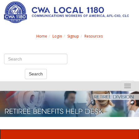
Search
Home
Login
Signup
Resources
Search
Toggle
naviga