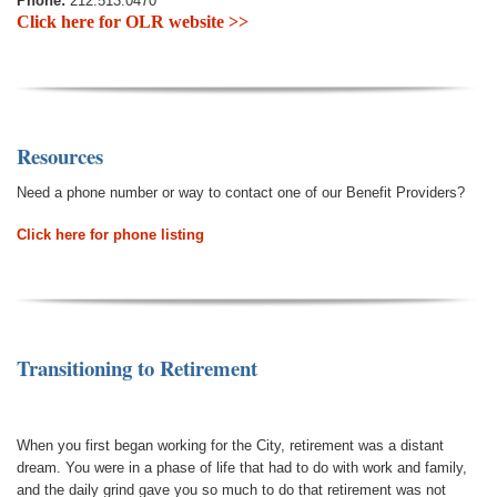
Phone:
212.513.0470
Click here for OLR website >>
Resources
Need a phone number or way to contact one of our Benefit Providers?
Click here for phone listing
Transitioning to Retirement
When you first began working for the City, retirement was a distant
dream. You were in a phase of life that had to do with work and family,
and the daily grind gave you so much to do that retirement was not