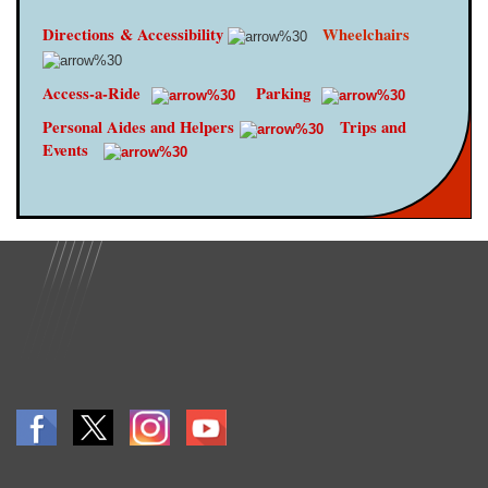
Directions
& Accessibility
Wheelchairs
Access-a-Ride
Parking
Personal Aides and Helpers
Trips and
Events