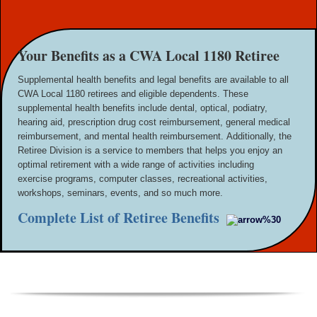
Your Benefits as a CWA Local 1180 Retiree
Supplemental health benefits and legal benefits are available to all
CWA Local 1180 retirees and eligible dependents. These
supplemental health benefits include dental, optical, podiatry,
hearing aid, prescription drug cost reimbursement, general medical
reimbursement, and mental health reimbursement.
Additionally, the
Retiree Division is a service to members that helps you enjoy an
optimal retirement with a wide range of activities including
exercise programs, computer classes, recreational activities,
workshops, seminars, events, and so much more.
Complete List of Retiree Benefits