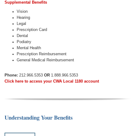
Supplemental Benefits
Vision
Hearing
Legal
Prescription Card
Dental
Podiatry
Mental Health
Prescription Reimbursement
General Medical Reimbursement
Phone:
212.966.5353
OR
1.888.966.5353
Click here to access your CWA Local 1180 account
Understanding Your Benefits