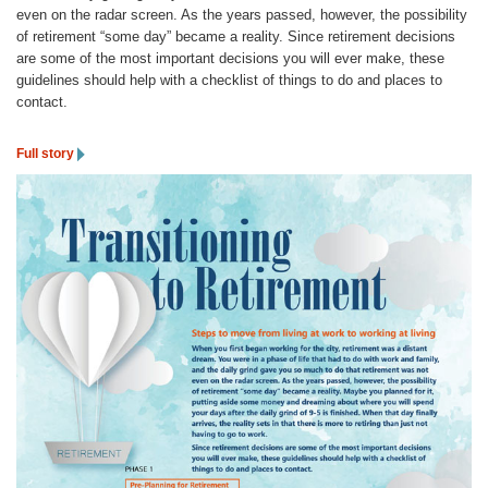
even on the radar screen. As the years passed, however, the possibility
of retirement “some day” became a reality. Since retirement decisions
are some of the most important decisions you will ever make, these
guidelines should help with a checklist of things to do and places to
contact.
Full story