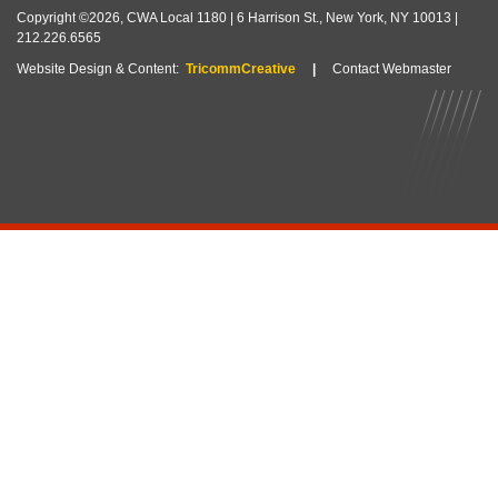
Copyright ©2026, CWA Local 1180 | 6 Harrison St., New York, NY 10013 |
212.226.6565
Website Design & Content:
TricommCreative
|
Contact Webmaster