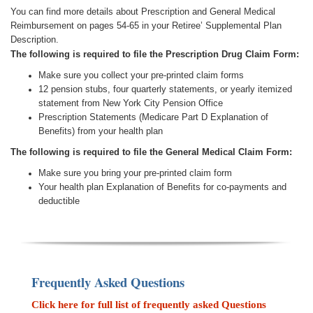
You can find more details about Prescription and General Medical
Reimbursement on pages 54-65 in your Retiree’ Supplemental Plan
Description.
The following is required to file the Prescription Drug Claim Form:
Make sure you collect your pre-printed claim forms
12 pension stubs, four quarterly statements, or yearly itemized
statement from New York City Pension Office
Prescription Statements (Medicare Part D Explanation of
Benefits) from your health plan
The following is required to file the General Medical Claim Form:
Make sure you bring your pre-printed claim form
Your health plan Explanation of Benefits for co-payments and
deductible
Frequently Asked Questions
Click here for full list of frequently asked Questions