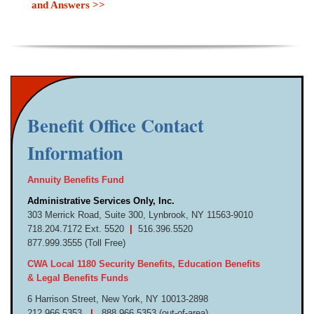
and Answers >>
Benefit Office Contact
Information
Annuity Benefits Fund
Administrative Services Only, Inc.
303 Merrick Road, Suite 300,
Lynbrook, NY 11563-9010
718.
204.
7172 Ext. 5520
|
516.
396.
5520
877.
999.
3555 (Toll Free)
CWA Local 1180 Security Benefits, Education Benefits
& Legal Benefits Funds
6 Harrison Street,
New York, NY 10013-
2898
212.
966.
5353
|
888.
966.
5353 (out-
of-
area)