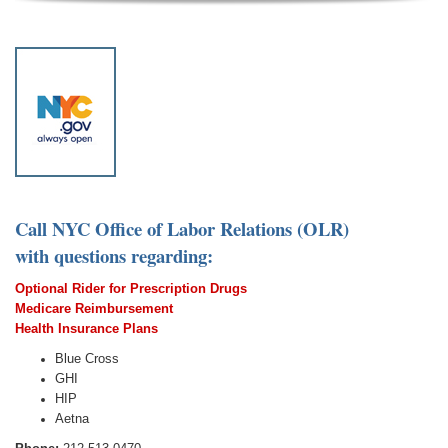
Call NYC Office of Labor Relations (OLR)
with questions regarding:
Optional Rider for Prescription Drugs
Medicare Reimbursement
Healt
h In
surance Plans
Blue Cross
GHI
HIP
Aetna