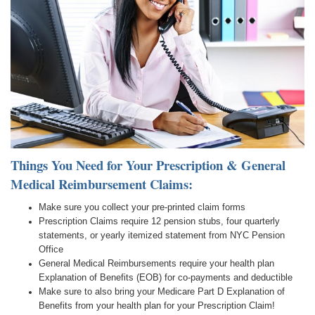
Things You Need for Your Prescription & General
Medical Reimbursement Claims:
Make sure you collect your pre-printed claim forms
Prescription Claims require 12 pension stubs, four quarterly
statements, or yearly itemized statement from NYC Pension
Office
General Medical Reimbursements require your health plan
Explanation of Benefits (EOB) for co-payments and deductible
Make sure to also bring your Medicare Part D Explanation of
Benefits from your health plan for your Prescription Claim!