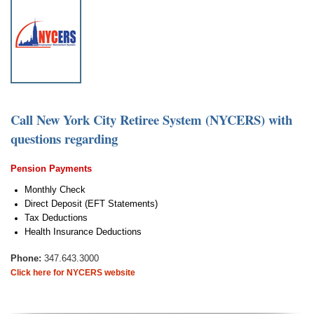
Call New York City Retiree System (NYCERS)
with
questions regarding
Pension Payments
Monthly Check
Direct Deposit (EFT Statements)
Tax Deductions
Health Insurance Deductions
Phone:
347.643.3000
Click here for NYCERS website